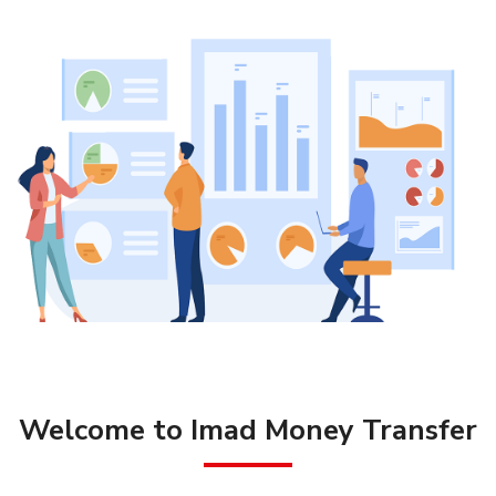
Welcome to Imad Money Transfer