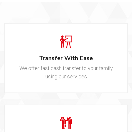
Transfer With Ease
We offer fast cash transfer to your family
using our services