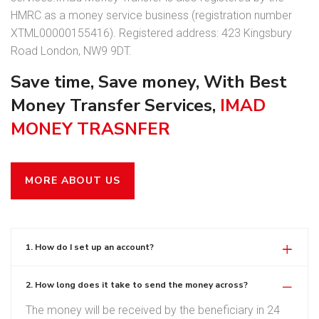
HMRC as a money service business (registration number
XTML00000155416). Registered address: 423 Kingsbury
Road London, NW9 9DT.
Save time, Save money, With Best
Money Transfer Services,
IMAD
MONEY TRASNFER
MORE ABOUT US
1. How do I set up an account?
2. How long does it take to send the money across?
The money will be received by the beneficiary in 24