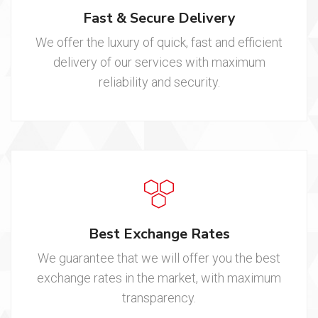
Fast & Secure Delivery
We offer the luxury of quick, fast and efficient
delivery of our services with maximum
reliability and security.
Best Exchange Rates
We guarantee that we will offer you the best
exchange rates in the market, with maximum
transparency.