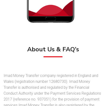
About Us & FAQ’s
Imad Money Transfer company registered in England and
Wales (registration number 12680730). Imad Money
Transfer is authorised and regulated by the Financial
Conduct Authority under the Payment Services Regulations
2017 (reference no. 937051) for the provision of payment
services.Imad Money Transfer is also registered by the