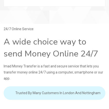
24/7 Online Service
A wide choice way to
send Money Online 24/7
Imad Money Transfer is a fast and secure service that lets you
transfer money online 24/7 using a computer, smartphone or our
app.
Trusted By Many Customers In London And Nottingham