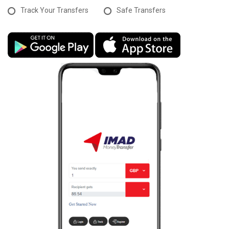
Track Your Transfers
Safe Transfers