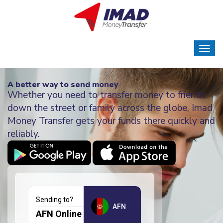
A better way to send money
Whether you need to transfer money to friends
down the street or family across the globe, Imad
Money Transfer gets your funds there quickly and
reliably.
Sending to?
AFN