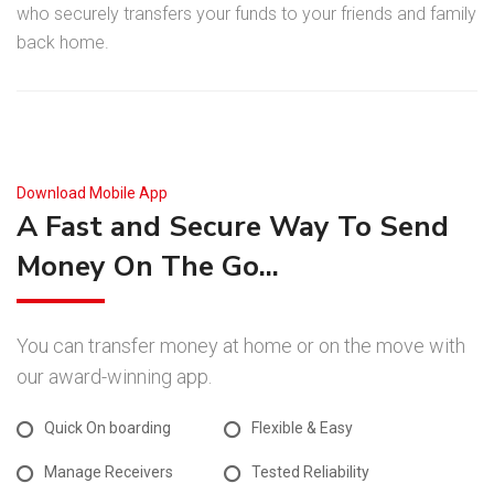
who securely transfers your funds to your friends and family
back home.
Download Mobile App
A Fast and Secure Way To Send
Money On The Go...
You can transfer money at home or on the move with
our award-winning app.
Quick On boarding
Flexible & Easy
Manage Receivers
Tested Reliability