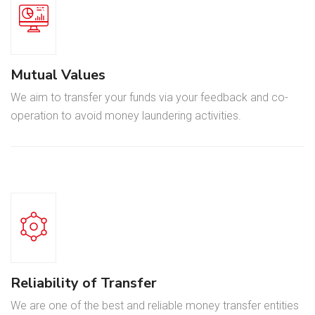
Mutual Values
We aim to transfer your funds via your feedback and co-
operation to avoid money laundering activities.
Reliability of Transfer
We are one of the best and reliable money transfer entities