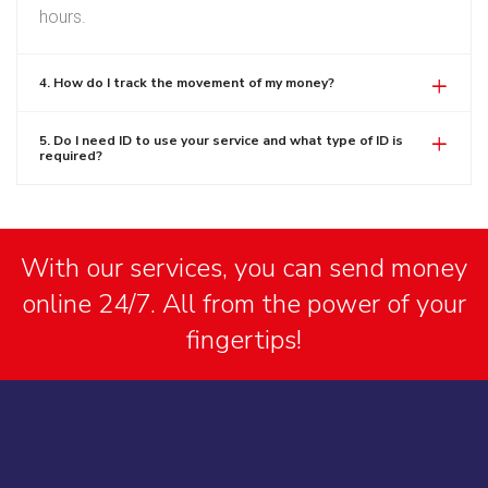
hours.
4. How do I track the movement of my money?
5. Do I need ID to use your service and what type of ID is
required?
With our services, you can send money
online 24/7. All from the power of your
fingertips!