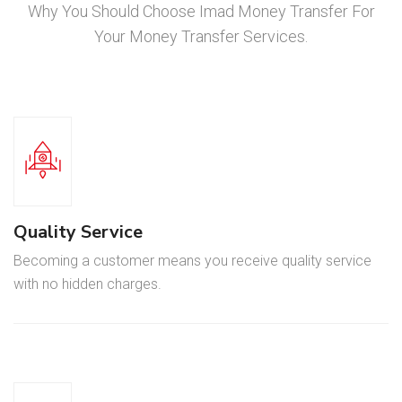
Why You Should Choose Imad Money Transfer For
Your Money Transfer Services.
Quality Service
Becoming a customer means you receive quality service
with no hidden charges.