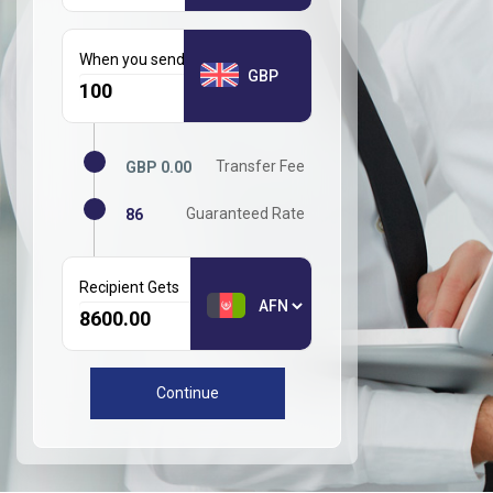
When you send GBP
GBP
Transfer Fee
GBP 0.00
Guaranteed Rate
86
Recipient Gets
Continue