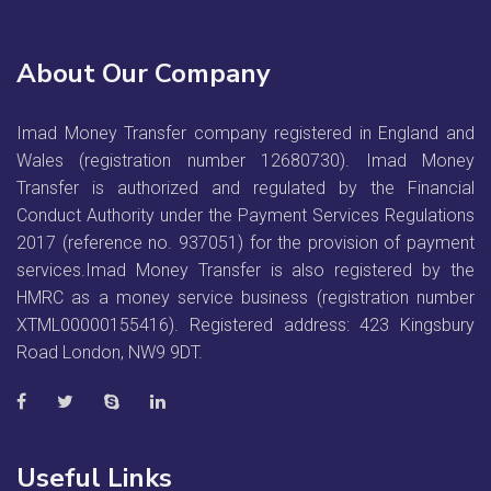
About Our Company
Imad Money Transfer company registered in England and
Wales (registration number 12680730). Imad Money
Transfer is authorized and regulated by the Financial
Conduct Authority under the Payment Services Regulations
2017 (reference no. 937051) for the provision of payment
services.Imad Money Transfer is also registered by the
HMRC as a money service business (registration number
XTML00000155416). Registered address: 423 Kingsbury
Road London, NW9 9DT.
Useful Links