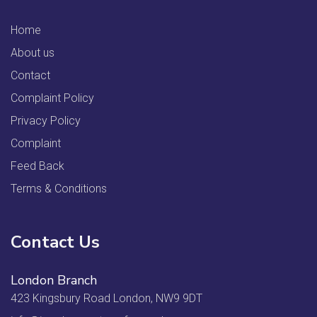
Home
About us
Contact
Complaint Policy
Privacy Policy
Complaint
Feed Back
Terms & Conditions
Contact Us
London Branch
423 Kingsbury Road London, NW9 9DT